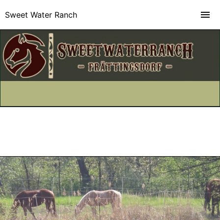
Sweet Water Ranch