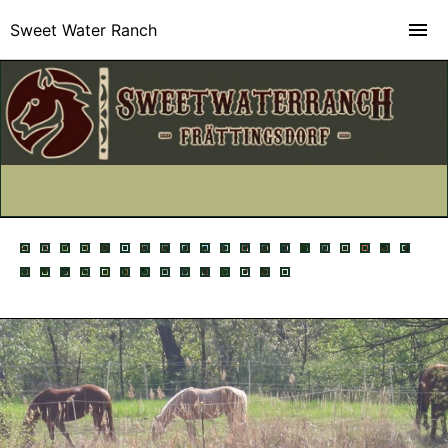
Sweet Water Ranch