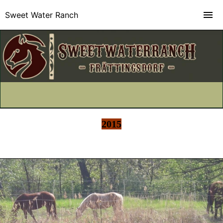
Sweet Water Ranch
2015